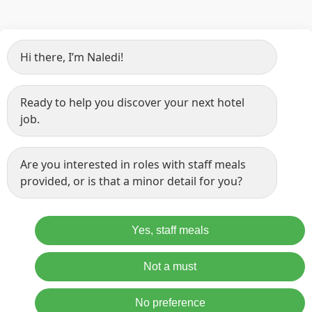
Hi there, I’m Naledi!
Ready to help you discover your next hotel
job.
Are you interested in roles with staff meals
provided, or is that a minor detail for you?
Yes, staff meals
Not a must
No preference