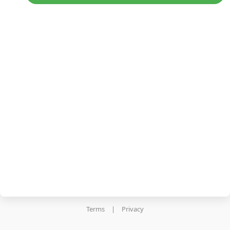
Terms
|
Privacy